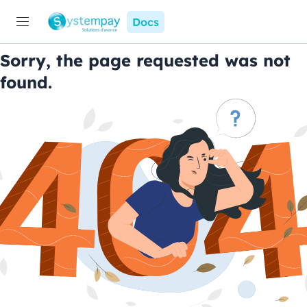
Docs
Sorry, the page requested was not
found.